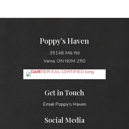
Poppy’s Haven
39148 Mill Rd
Varna, ON N0M 2R0
Get in Touch
Email Poppy’s Haven
Social Media