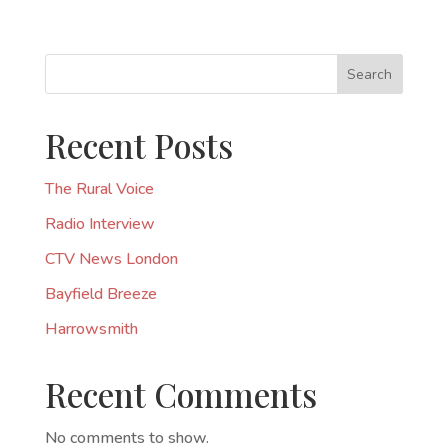
Search
Recent Posts
The Rural Voice
Radio Interview
CTV News London
Bayfield Breeze
Harrowsmith
Recent Comments
No comments to show.