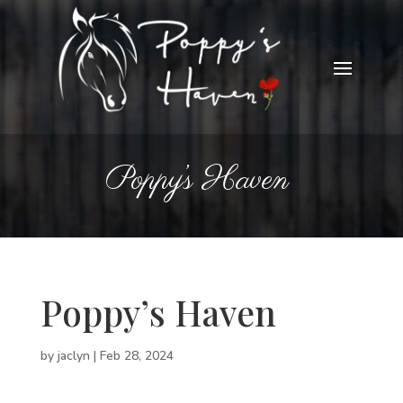
Poppy’s Haven
Poppy’s Haven
by
jaclyn
|
Feb 28, 2024