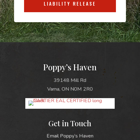
LIABILITY RELEASE
Poppy’s Haven
39148 Mill Rd
Varna, ON N0M 2R0
Get in Touch
Email Poppy’s Haven