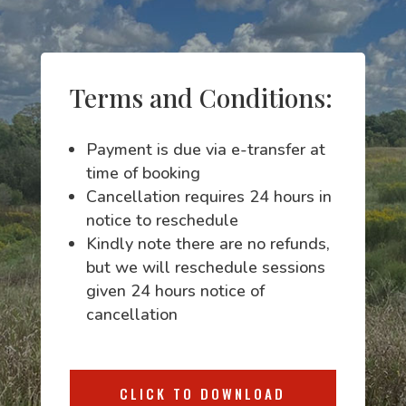
Terms and Conditions:
Payment is due via e-transfer at
time of booking
Cancellation requires 24 hours in
notice to reschedule
Kindly note there are no refunds,
but we will reschedule sessions
given 24 hours notice of
cancellation
CLICK TO DOWNLOAD