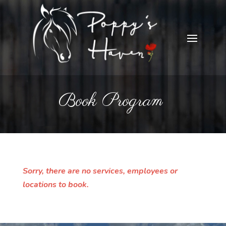
Book Program
Sorry, there are no services, employees or
locations to book.