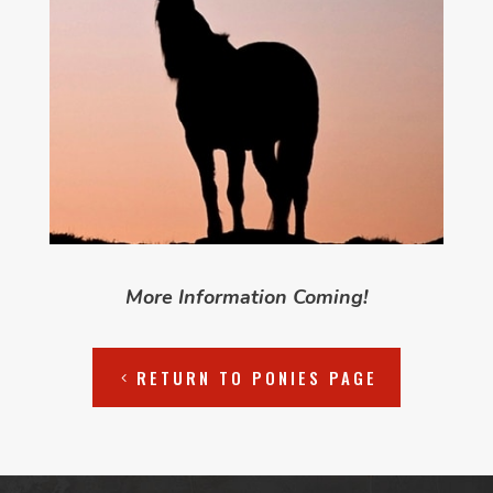
More Information Coming!
RETURN TO PONIES PAGE