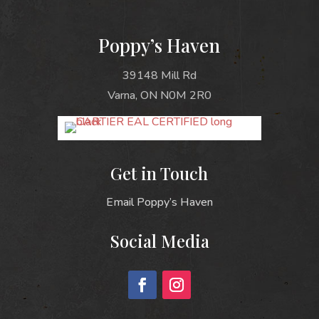
Poppy’s Haven
39148 Mill Rd
Varna, ON N0M 2R0
Get in Touch
Email Poppy’s Haven
Social Media